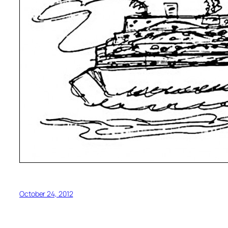
October 24, 2012