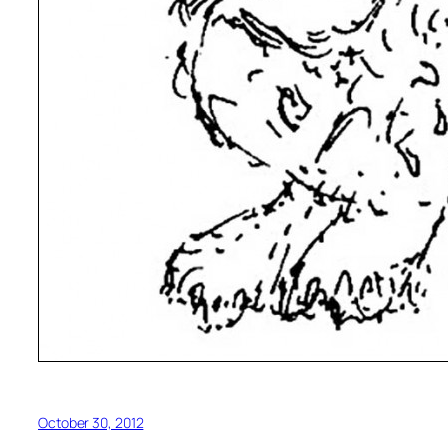
October 30, 2012