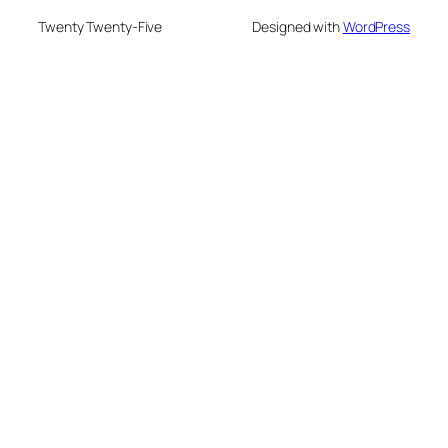
Twenty Twenty-Five
Designed with
WordPress