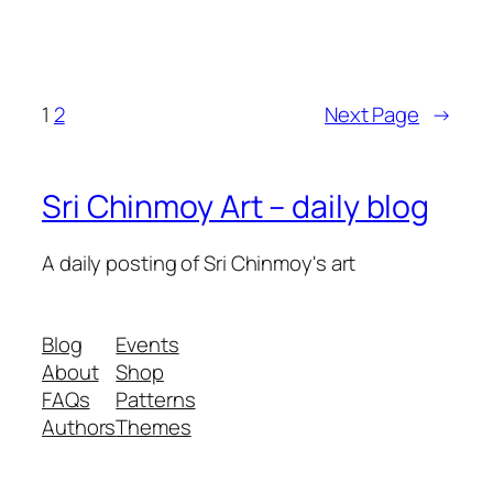
1
2
Next Page
→
Sri Chinmoy Art – daily blog
A daily posting of Sri Chinmoy's art
Blog
Events
About
Shop
FAQs
Patterns
Authors
Themes