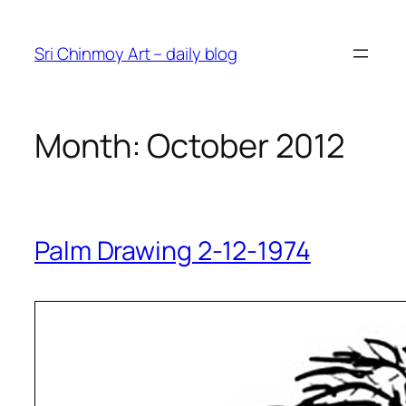
Skip
to
Sri Chinmoy Art – daily blog
content
Month:
October 2012
Palm Drawing 2-12-1974