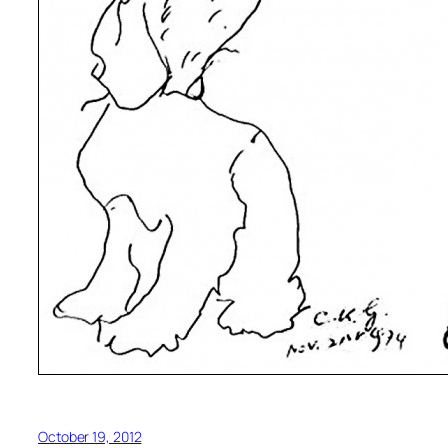
October 19, 2012