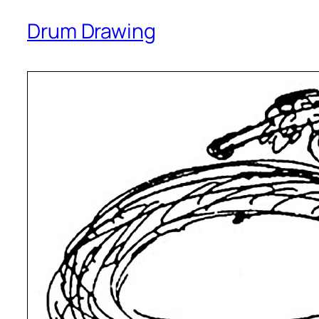
Drum Drawing