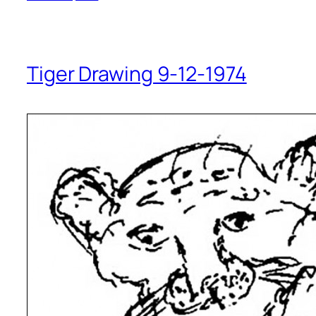
Tiger Drawing 9-12-1974