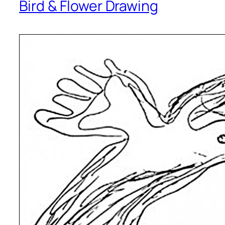
Bird & Flower Drawing