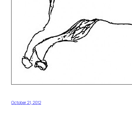
October 21, 2012