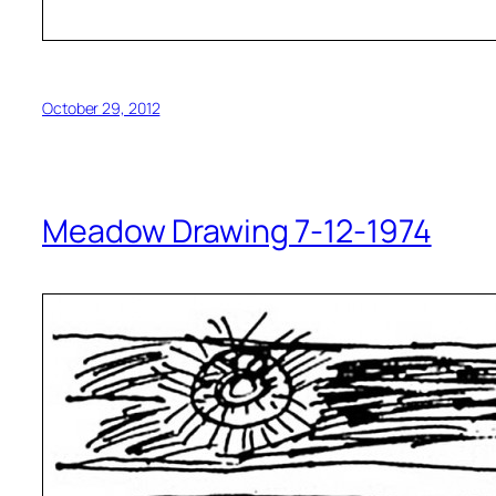
October 29, 2012
Meadow Drawing 7-12-1974