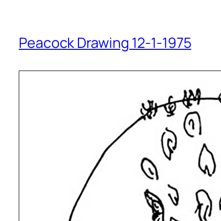
Peacock Drawing 12-1-1975