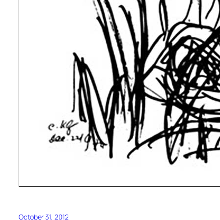
October 31, 2012