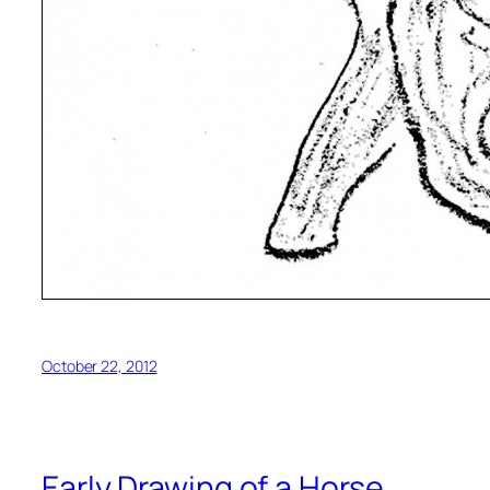
October 22, 2012
Early Drawing of a Horse