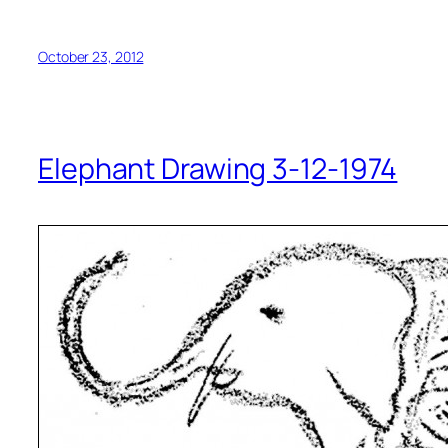
October 23, 2012
Elephant Drawing 3-12-1974