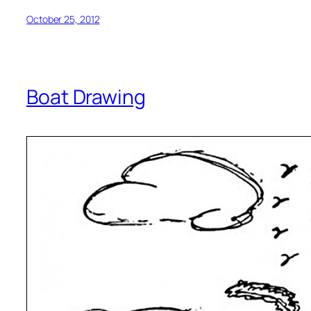
October 25, 2012
Boat Drawing