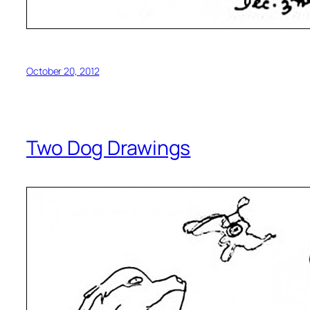
October 20, 2012
Two Dog Drawings