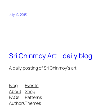
July 10, 2013
Sri Chinmoy Art – daily blog
A daily posting of Sri Chinmoy's art
Blog
Events
About
Shop
FAQs
Patterns
Authors
Themes