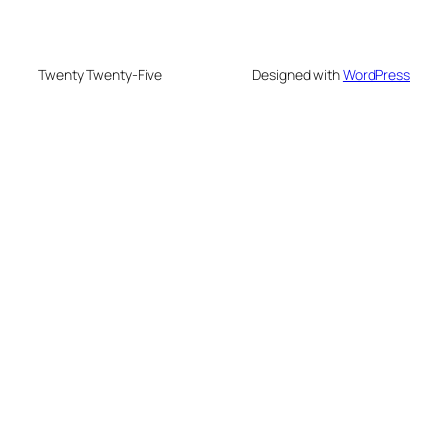
Twenty Twenty-Five
Designed with
WordPress