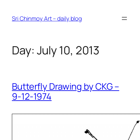
Skip
to
Sri Chinmoy Art – daily blog
content
Day:
July 10, 2013
Butterfly Drawing by CKG –
9-12-1974