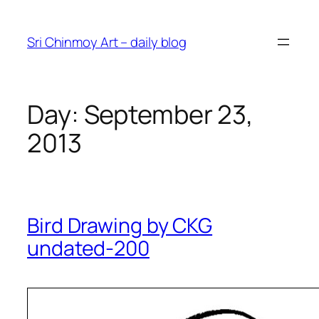
Skip
to
Sri Chinmoy Art – daily blog
content
Day:
September 23,
2013
Bird Drawing by CKG
undated-200