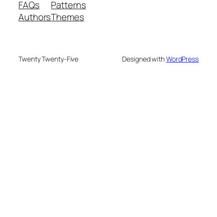
FAQs
Patterns
Authors
Themes
Twenty Twenty-Five
Designed with
WordPress