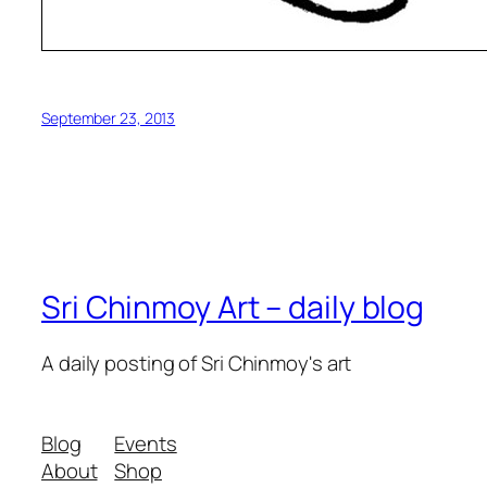
September 23, 2013
Sri Chinmoy Art – daily blog
A daily posting of Sri Chinmoy's art
Blog
Events
About
Shop