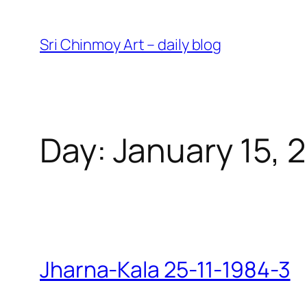
Skip
to
Sri Chinmoy Art – daily blog
content
Day:
January 15, 
Jharna-Kala 25-11-1984-3