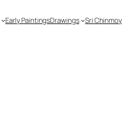
Early Paintings
Drawings
Sri Chinmoy