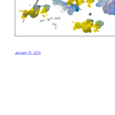
January 15, 2014