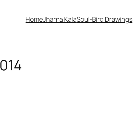
Home
Jharna Kala
Soul-Bird Drawings
2014