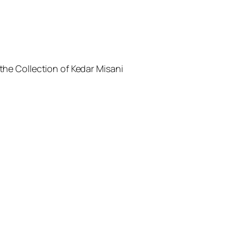
the Collection of Kedar Misani