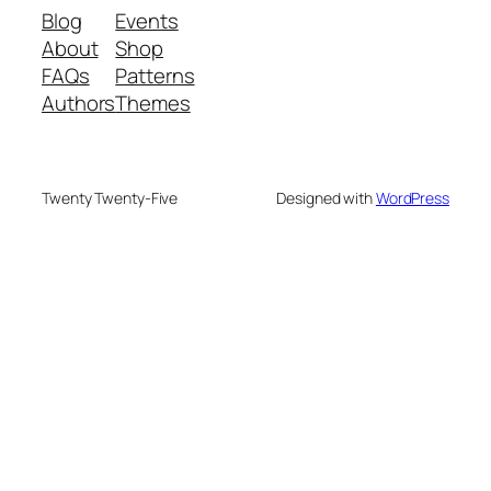
Blog
Events
About
Shop
FAQs
Patterns
Authors
Themes
Twenty Twenty-Five
Designed with
WordPress