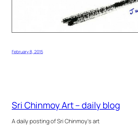
February 8, 2015
Sri Chinmoy Art – daily blog
A daily posting of Sri Chinmoy's art