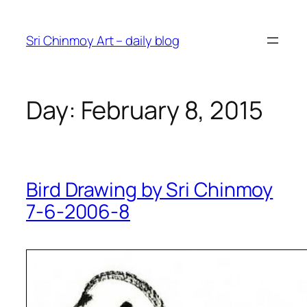
Skip
to
Sri Chinmoy Art – daily blog
content
Day:
February 8, 2015
Bird Drawing by Sri Chinmoy
7-6-2006-8