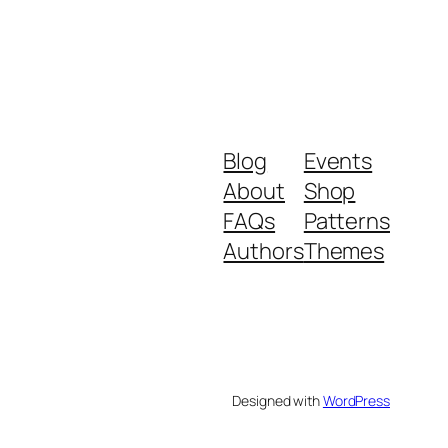
Blog
Events
About
Shop
FAQs
Patterns
Authors
Themes
Designed with
WordPress