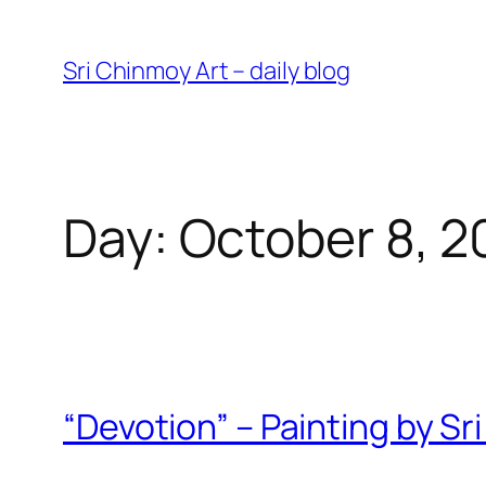
Skip
to
Sri Chinmoy Art – daily blog
content
Day:
October 8, 2
“Devotion” – Painting by S