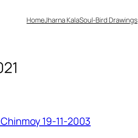
Home
Jharna Kala
Soul-Bird Drawings
021
ri Chinmoy 19-11-2003