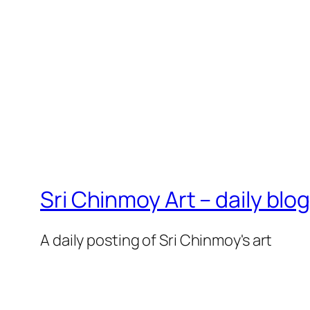
Sri Chinmoy Art – daily blo
A daily posting of Sri Chinmoy's art