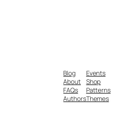
Blog
Events
About
Shop
FAQs
Patterns
Authors
Themes