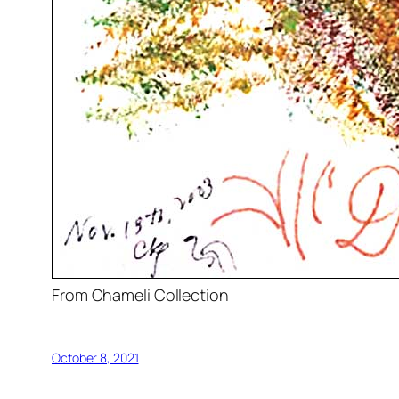
From Chameli Collection
October 8, 2021