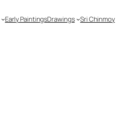
Early Paintings
Drawings
Sri Chinmoy