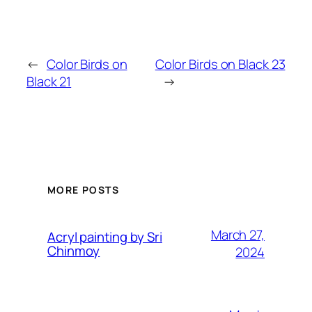
←
Color Birds on
Color Birds on Black 23
Black 21
→
MORE POSTS
March 27,
Acryl painting by Sri
Chinmoy
2024