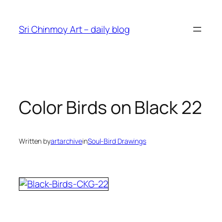
Skip
to
Sri Chinmoy Art – daily blog
content
Color Birds on Black 22
Written by
artarchive
in
Soul-Bird Drawings