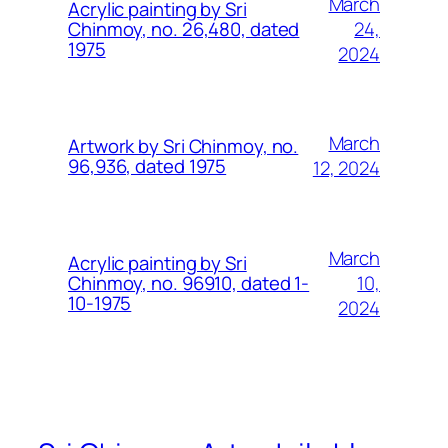
March
Acrylic painting by Sri
24,
Chinmoy, no. 26,480, dated
1975
2024
March
Artwork by Sri Chinmoy, no.
96,936, dated 1975
12, 2024
March
Acrylic painting by Sri
10,
Chinmoy, no. 96910, dated 1-
10-1975
2024