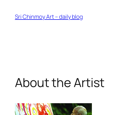
Skip
to
Sri Chinmoy Art – daily blog
content
About the Artist