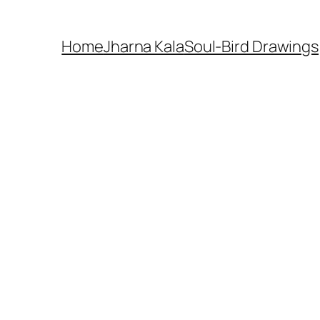
Home
Jharna Kala
Soul-Bird Drawings