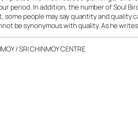
ur period. In addition, the number of Soul Bi
tput, some people may say quantity and quality
nnot be synonymous with quality. As he writes
NMOY / SRI CHINMOY CENTRE
g