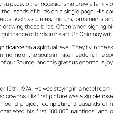
n a page, other occasions he drew a family o
thousands of birds on a single page. His ca
ects such as plates, mirrors, ornaments an
 drawing these birds. Often when signing h
ignificance of birds in his art, Sri Chinmoy writ
nificance on a spiritual level. They fly in the s
 remind me of the soul’s infinite freedom. The
 of our Source, and this gives us enormous joy.
 19th, 1974. He was staying in a hotel room 
 crayons. His first picture was a simple ros
found project, completing thousands of ne
ompleted his first 100,000 paintings, and