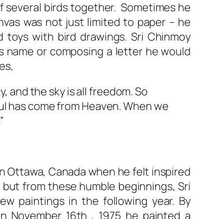
f several birds together. Sometimes he
nvas was not just limited to paper – he
d toys with bird drawings. Sri Chinmoy
is name or composing a letter he would
es,
ky, and the sky is all freedom. So
 soul has come from Heaven. When we
”
in Ottawa, Canada when he felt inspired
e but from these humble beginnings, Sri
w paintings in the following year. By
 on November 16th , 1975 he painted a