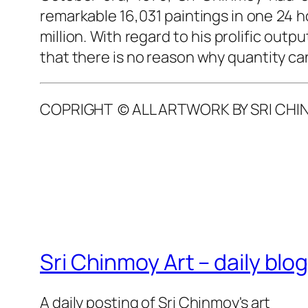
remarkable 16,031 paintings in one 24 ho
million. With regard to his prolific ou
that there is no reason why quantity ca
COPRIGHT © ALL ARTWORK BY SRI CHI
Sri Chinmoy Art – daily blo
A daily posting of Sri Chinmoy's art