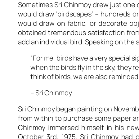
Sometimes Sri Chinmoy drew just one o
would draw ‘birdscapes’ – hundreds or 
would draw on fabric, or decorate obj
obtained tremendous satisfaction from
add an individual bird. Speaking on the s
“For me, birds have a very special sig
when the birds fly in the sky, they
think of birds, we are also reminded
– Sri Chinmoy
Sri Chinmoy began painting on November
from within to purchase some paper and
Chinmoy immersed himself in his new 
October 3rd, 1975, Sri Chinmoy had c