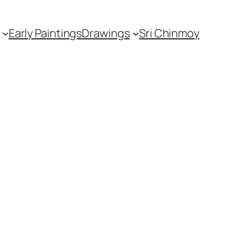
Early Paintings
Drawings
Sri Chinmoy