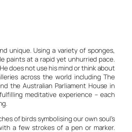
and unique. Using a variety of sponges,
e paints at a rapid yet unhurried pace.
He does not use his mind or think about
lleries across the world including The
and the Australian Parliament House in
fulfilling meditative experience – each
ng.
ches of birds symbolising our own soul’s
with a few strokes of a pen or marker.