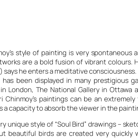
moy’s style of painting is very spontaneous 
works are a bold fusion of vibrant colours. H
) says he enters a meditative consciousness. 
 has been displayed in many prestigious ga
 in London, The National Gallery in Ottawa 
Sri Chinmoy’s paintings can be an extremely 
 a capacity to absorb the viewer in the painti
ry unique style of “Soul Bird” drawings – sket
t beautiful birds are created very quickly 