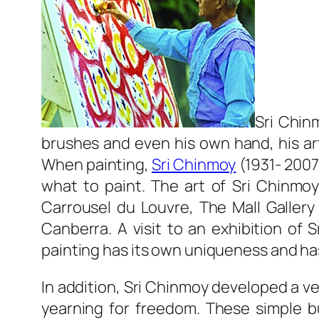
Sri Chin
brushes and even his own hand, his art
When painting,
Sri Chinmoy
(1931- 2007
what to paint. The art of Sri Chinmoy
Carrousel du Louvre, The Mall Gallery
Canberra. A visit to an exhibition of 
painting has its own uniqueness and has
In addition, Sri Chinmoy developed a ve
yearning for freedom. These simple bu