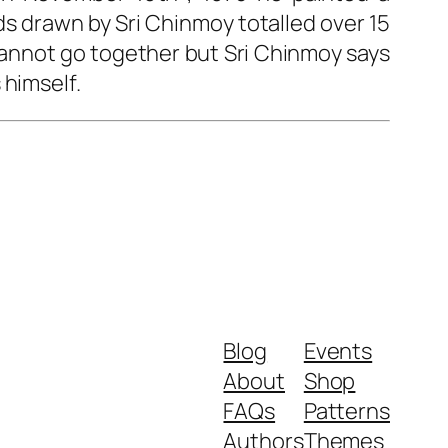
rds drawn by Sri Chinmoy totalled over 15
 cannot go together but Sri Chinmoy says
 himself.
Blog
Events
About
Shop
FAQs
Patterns
Authors
Themes