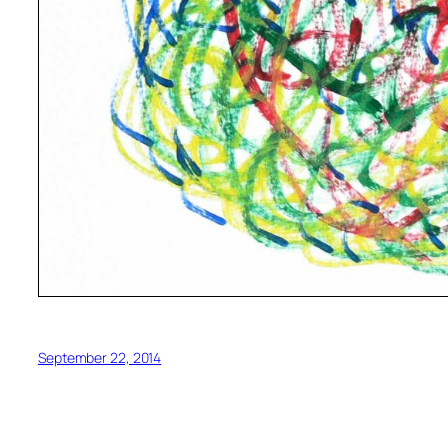
September 22, 2014