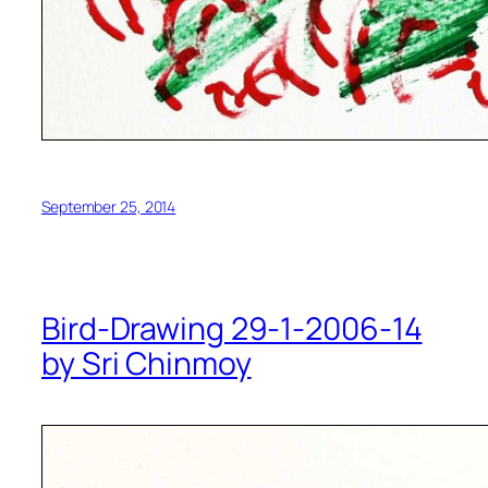
September 25, 2014
Bird-Drawing 29-1-2006-14
by Sri Chinmoy