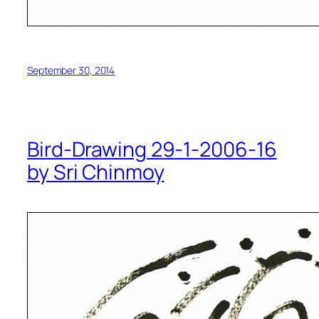
September 30, 2014
Bird-Drawing 29-1-2006-16
by Sri Chinmoy