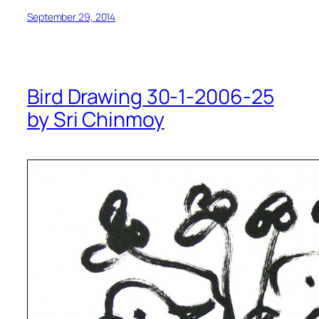
September 29, 2014
Bird Drawing 30-1-2006-25
by Sri Chinmoy