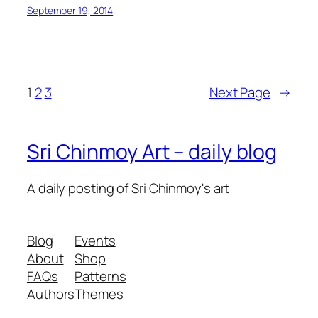
September 19, 2014
1
2
3
Next Page
→
Sri Chinmoy Art – daily blog
A daily posting of Sri Chinmoy's art
Blog
Events
About
Shop
FAQs
Patterns
Authors
Themes