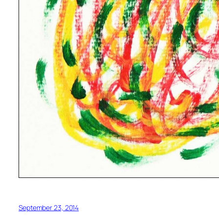
September 23, 2014