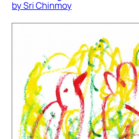
by Sri Chinmoy