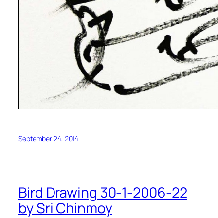
September 24, 2014
Bird Drawing 30-1-2006-22
by Sri Chinmoy