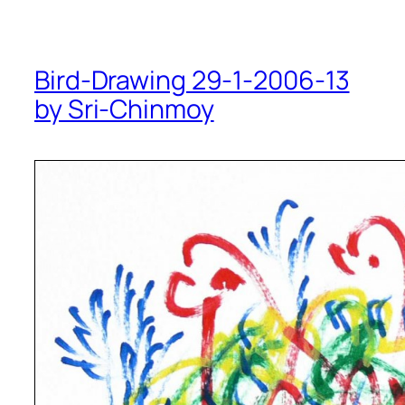
Bird-Drawing 29-1-2006-13
by Sri-Chinmoy