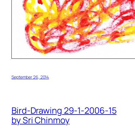
September 26, 2014
Bird-Drawing 29-1-2006-15
by Sri Chinmoy