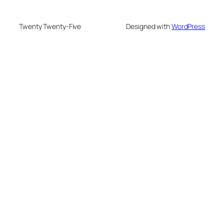
Twenty Twenty-Five
Designed with
WordPress