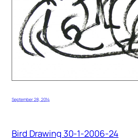
September 28, 2014
Bird Drawing 30-1-2006-24