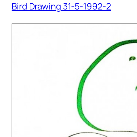
Bird Drawing 31-5-1992-2