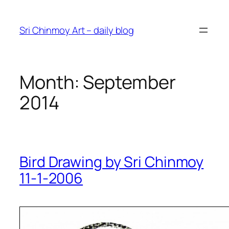
Skip
to
Sri Chinmoy Art – daily blog
content
Month:
September
2014
Bird Drawing by Sri Chinmoy
11-1-2006