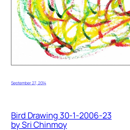
September 27, 2014
Bird Drawing 30-1-2006-23
by Sri Chinmoy