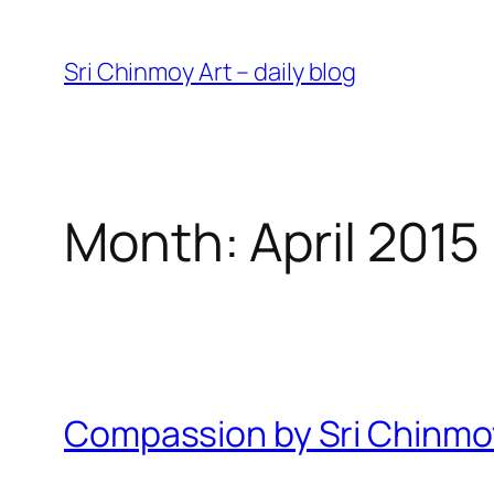
Skip
to
Sri Chinmoy Art – daily blog
content
Month:
April 2015
Compassion by Sri Chinmo