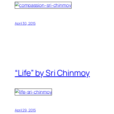
April 30, 2015
“Life” by Sri Chinmoy
April 29, 2015