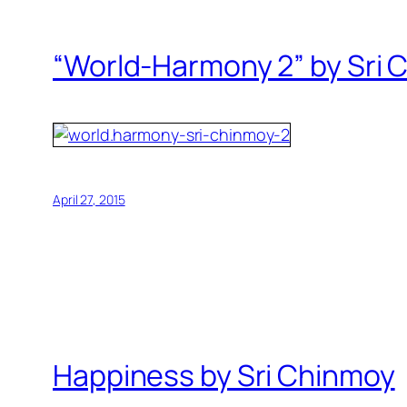
“World-Harmony 2” by Sri 
April 27, 2015
Happiness by Sri Chinmoy