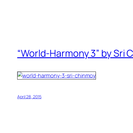
“World-Harmony 3” by Sri 
April 28, 2015