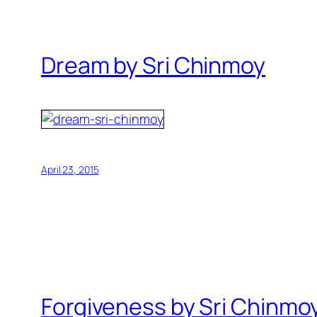
Dream by Sri Chinmoy
April 23, 2015
Forgiveness by Sri Chinmo