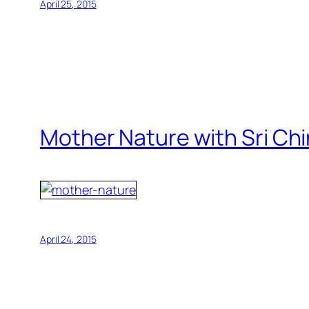
April 25, 2015
Mother Nature with Sri Ch
April 24, 2015