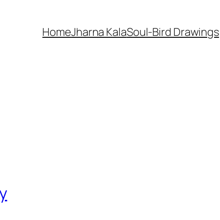
Home
Jharna Kala
Soul-Bird Drawings
y