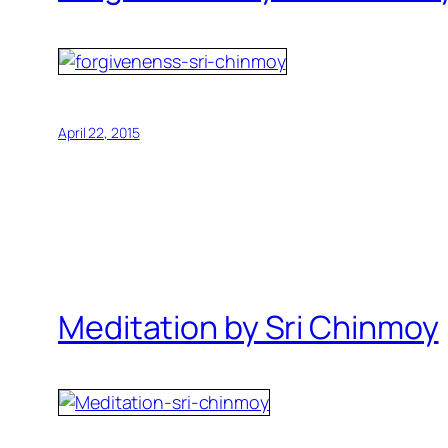
April 22, 2015
Meditation by Sri Chinmoy