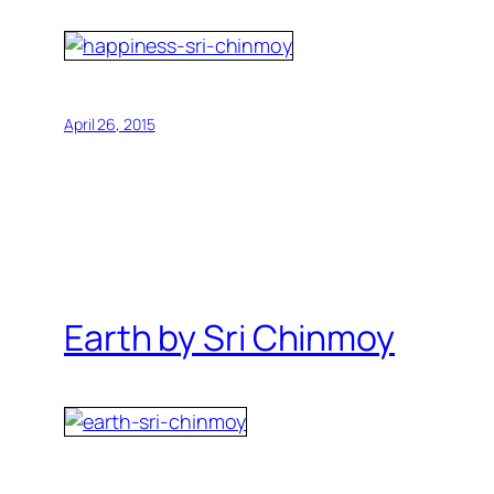
April 26, 2015
Earth by Sri Chinmoy