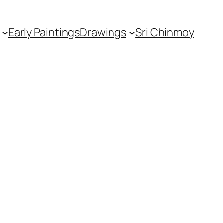
Early Paintings
Drawings
Sri Chinmoy