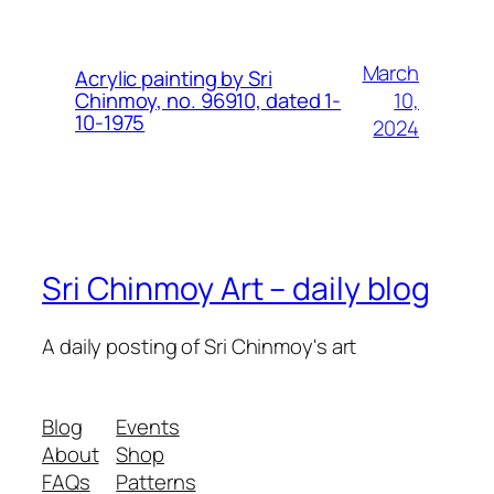
March
Acrylic painting by Sri
10,
Chinmoy, no. 96910, dated 1-
10-1975
2024
Sri Chinmoy Art – daily blog
A daily posting of Sri Chinmoy's art
Blog
Events
About
Shop
FAQs
Patterns