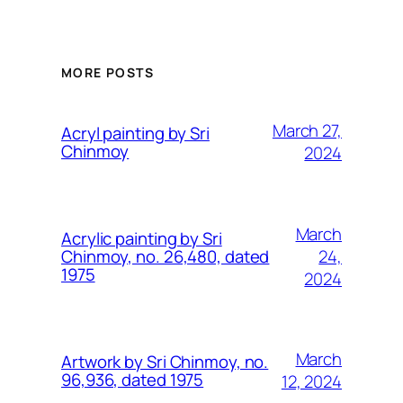
MORE POSTS
March 27,
Acryl painting by Sri
Chinmoy
2024
March
Acrylic painting by Sri
24,
Chinmoy, no. 26,480, dated
1975
2024
March
Artwork by Sri Chinmoy, no.
96,936, dated 1975
12, 2024