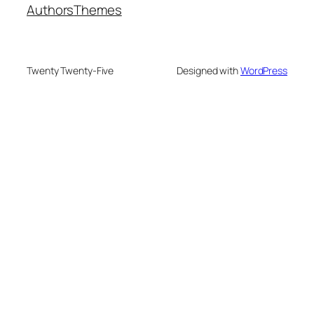
Authors
Themes
Twenty Twenty-Five
Designed with
WordPress