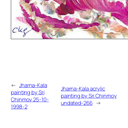
←
Jharna-Kala
Jharna-Kala acrylic
painting by Sri
painting by Sri Chinmoy
Chinmoy 25-10-
undated-266
→
1998-2