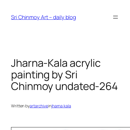
Skip
to
Sri Chinmoy Art – daily blog
content
Jharna-Kala acrylic
painting by Sri
Chinmoy undated-264
Written by
artarchive
in
jharna kala