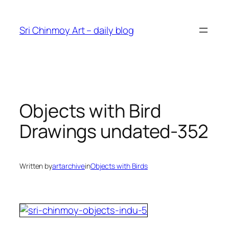
Skip
to
Sri Chinmoy Art – daily blog
content
Objects with Bird
Drawings undated-352
Written by
artarchive
in
Objects with Birds