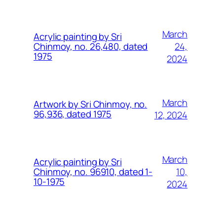
March
Acrylic painting by Sri
24,
Chinmoy, no. 26,480, dated
1975
2024
March
Artwork by Sri Chinmoy, no.
96,936, dated 1975
12, 2024
March
Acrylic painting by Sri
10,
Chinmoy, no. 96910, dated 1-
10-1975
2024