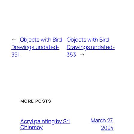
←
Objects with Bird
Objects with Bird
Drawings undated-
Drawings undated-
351
353
→
MORE POSTS
March 27,
Acryl painting by Sri
Chinmoy
2024