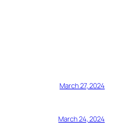
March 27, 2024
March 24, 2024