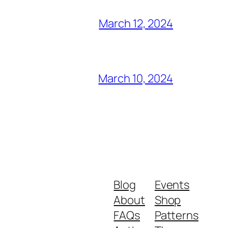
March 12, 2024
March 10, 2024
Blog
Events
About
Shop
FAQs
Patterns