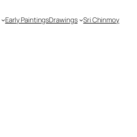
Early Paintings
Drawings
Sri Chinmoy