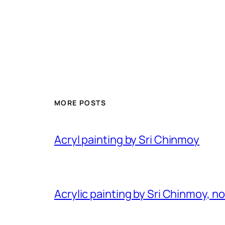
MORE POSTS
Acryl painting by Sri Chinmoy
Acrylic painting by Sri Chinmoy, n