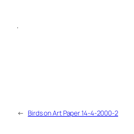
←
Birds on Art Paper 14-4-2000-2