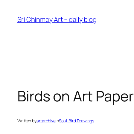
Skip
to
Sri Chinmoy Art – daily blog
content
Birds on Art Pape
Written by
artarchive
in
Soul-Bird Drawings