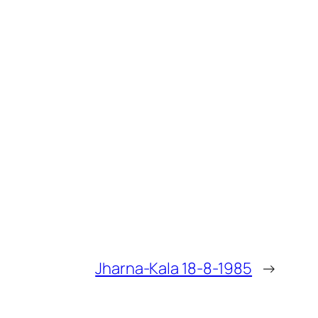
Jharna-Kala 18-8-1985
→