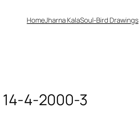
Home
Jharna Kala
Soul-Bird Drawings
r 14-4-2000-3