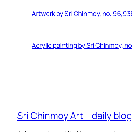
Artwork by Sri Chinmoy, no. 96,93
Acrylic painting by Sri Chinmoy, n
Sri Chinmoy Art – daily blo