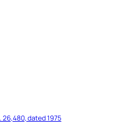
o. 26,480, dated 1975