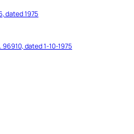
6, dated 1975
o. 96910, dated 1-10-1975
g