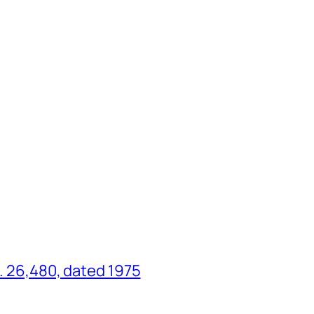
o. 26,480, dated 1975