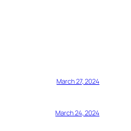
March 27, 2024
March 24, 2024