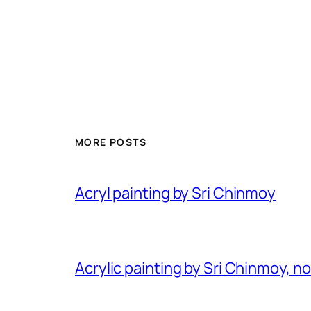
MORE POSTS
Acryl painting by Sri Chinmoy
Acrylic painting by Sri Chinmoy, n