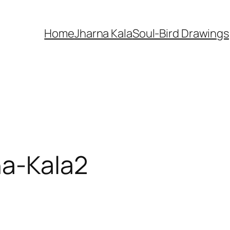
Home
Jharna Kala
Soul-Bird Drawings
na-Kala2