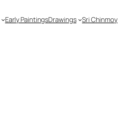
Early Paintings
Drawings
Sri Chinmoy