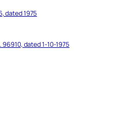
6, dated 1975
o. 96910, dated 1-10-1975
g