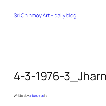
Skip
to
Sri Chinmoy Art – daily blog
content
4-3-1976-3_Jhar
Written by
artarchive
in