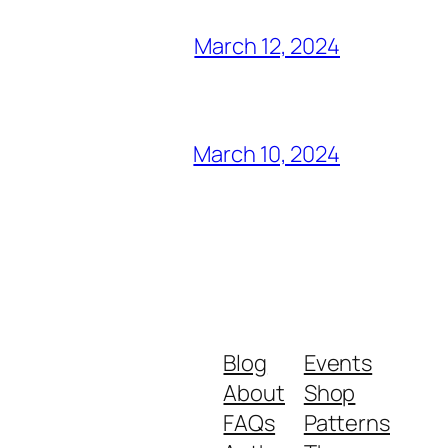
March 12, 2024
March 10, 2024
Blog
Events
About
Shop
FAQs
Patterns