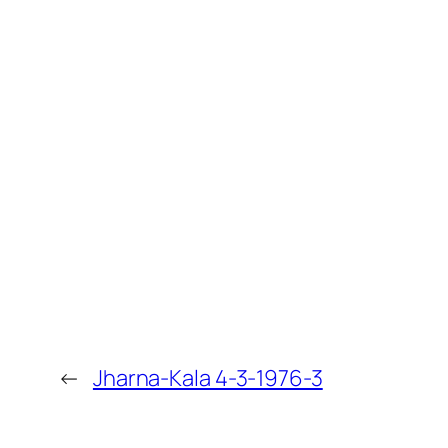
←
Jharna-Kala 4-3-1976-3