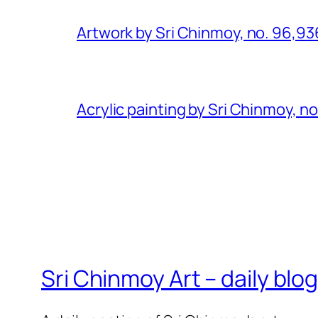
Artwork by Sri Chinmoy, no. 96,93
Acrylic painting by Sri Chinmoy, n
Sri Chinmoy Art – daily blo