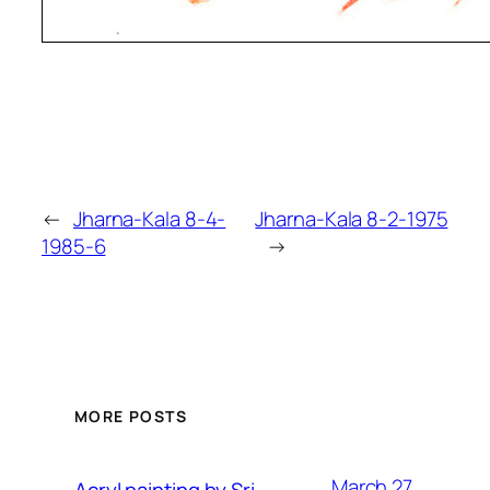
←
Jharna-Kala 8-4-
Jharna-Kala 8-2-1975
1985-6
→
MORE POSTS
March 27,