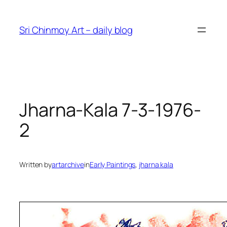
Skip
to
Sri Chinmoy Art – daily blog
content
Jharna-Kala 7-3-1976-
2
Written by
artarchive
in
Early Paintings
, 
jharna kala