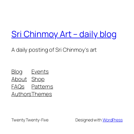
Sri Chinmoy Art – daily blog
A daily posting of Sri Chinmoy's art
Blog
Events
About
Shop
FAQs
Patterns
Authors
Themes
Twenty Twenty-Five
Designed with
WordPress