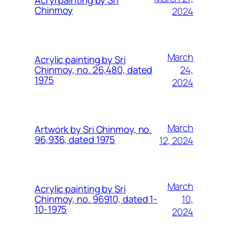
Acryl painting by Sri
Chinmoy
2024
March
Acrylic painting by Sri
24,
Chinmoy, no. 26,480, dated
1975
2024
March
Artwork by Sri Chinmoy, no.
96,936, dated 1975
12, 2024
March
Acrylic painting by Sri
10,
Chinmoy, no. 96910, dated 1-
10-1975
2024