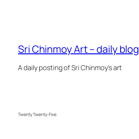
Sri Chinmoy Art – daily blo
A daily posting of Sri Chinmoy's art
Twenty Twenty-Five