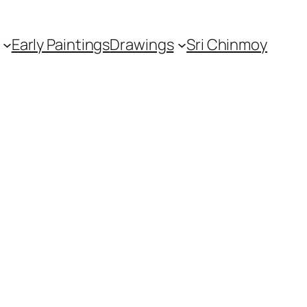
Early Paintings
Drawings
Sri Chinmoy