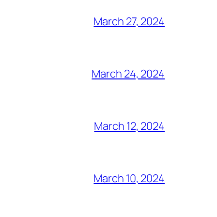
March 27, 2024
March 24, 2024
March 12, 2024
March 10, 2024