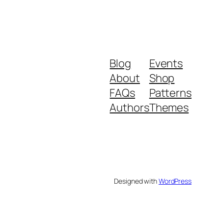
Blog
Events
About
Shop
FAQs
Patterns
Authors
Themes
Designed with
WordPress