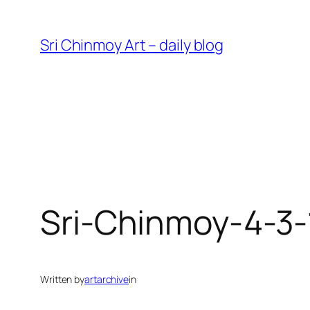
Skip
to
Sri Chinmoy Art – daily blog
content
Sri-Chinmoy-4-3
Written by
artarchive
in