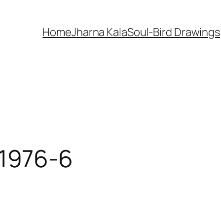
Home
Jharna Kala
Soul-Bird Drawings
-1976-6