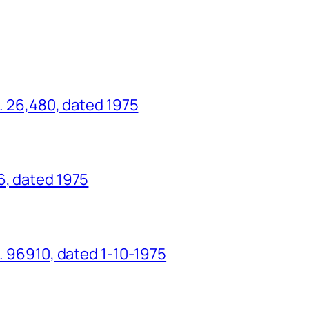
o. 26,480, dated 1975
6, dated 1975
o. 96910, dated 1-10-1975