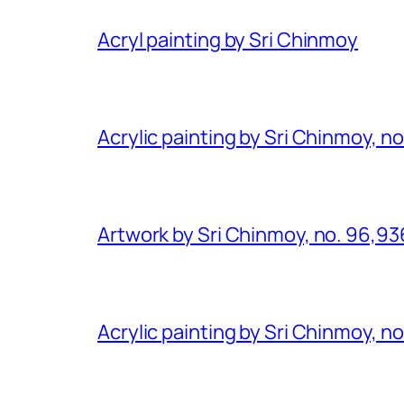
Acryl painting by Sri Chinmoy
Acrylic painting by Sri Chinmoy, n
Artwork by Sri Chinmoy, no. 96,93
Acrylic painting by Sri Chinmoy, n