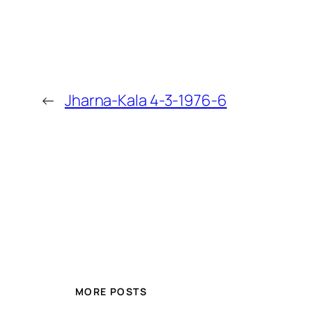
←
Jharna-Kala 4-3-1976-6
MORE POSTS