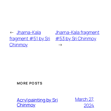
←
Jharna-Kala
Jharna-Kala fragment
fragment #51 by Sri
#53 by Sri Chinmoy
Chinmoy
→
MORE POSTS
March 27,
Acryl painting by Sri
Chinmoy
2024