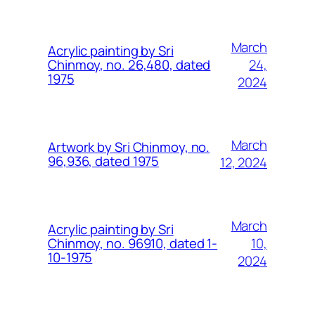
March
Acrylic painting by Sri
24,
Chinmoy, no. 26,480, dated
1975
2024
March
Artwork by Sri Chinmoy, no.
96,936, dated 1975
12, 2024
March
Acrylic painting by Sri
10,
Chinmoy, no. 96910, dated 1-
10-1975
2024