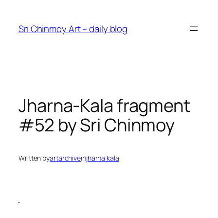
Skip
to
Sri Chinmoy Art – daily blog
content
Jharna-Kala fragment
#52 by Sri Chinmoy
Written by
artarchive
in
jharna kala