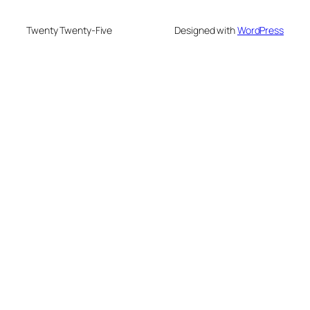
Twenty Twenty-Five
Designed with
WordPress