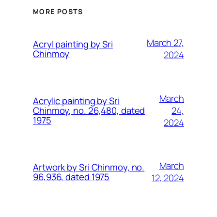
MORE POSTS
March 27,
Acryl painting by Sri
Chinmoy
2024
March
Acrylic painting by Sri
24,
Chinmoy, no. 26,480, dated
1975
2024
March
Artwork by Sri Chinmoy, no.
96,936, dated 1975
12, 2024