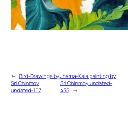
←
Bird-Drawings by
Jharna-Kala painting by
Sri Chinmoy
Sri Chinmoy undated-
undated-107
435
→