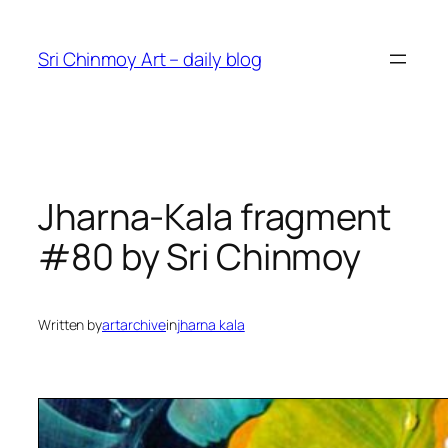
Skip
to
Sri Chinmoy Art – daily blog
content
Jharna-Kala fragment
#80 by Sri Chinmoy
Written by
artarchive
in
jharna kala