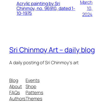
March
Acrylic painting by Sri
10,
Chinmoy, no. 96910, dated 1-
10-1975
2024
Sri Chinmoy Art – daily blog
A daily posting of Sri Chinmoy's art
Blog
Events
About
Shop
FAQs
Patterns
Authors
Themes