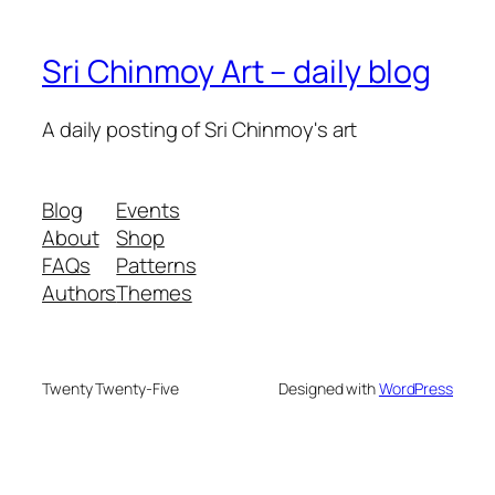
Sri Chinmoy Art – daily blog
A daily posting of Sri Chinmoy's art
Blog
Events
About
Shop
FAQs
Patterns
Authors
Themes
Twenty Twenty-Five
Designed with
WordPress