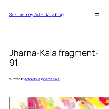
Skip
to
Sri Chinmoy Art – daily blog
content
Jharna-Kala fragment-
91
Written by
artarchive
in
jharna kala