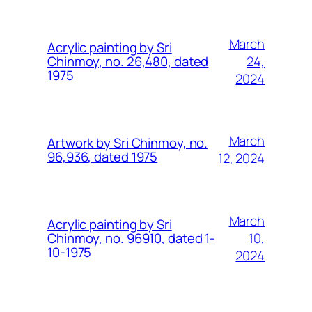
March
Acrylic painting by Sri
24,
Chinmoy, no. 26,480, dated
1975
2024
March
Artwork by Sri Chinmoy, no.
96,936, dated 1975
12, 2024
March
Acrylic painting by Sri
10,
Chinmoy, no. 96910, dated 1-
10-1975
2024