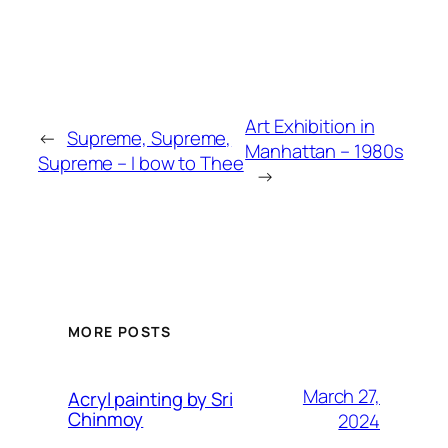
Art Exhibition in
←
Supreme, Supreme,
Manhattan – 1980s
Supreme – I bow to Thee
→
MORE POSTS
March 27,
Acryl painting by Sri
Chinmoy
2024