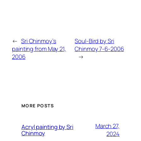
←
Sri Chinmoy’s
Soul-Bird by Sri
painting from May 21,
Chinmoy 7-6-2006
2006
→
MORE POSTS
March 27,
Acryl painting by Sri
Chinmoy
2024