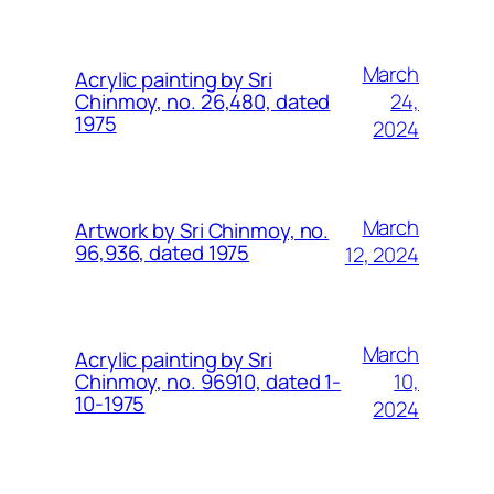
March
Acrylic painting by Sri
24,
Chinmoy, no. 26,480, dated
1975
2024
March
Artwork by Sri Chinmoy, no.
96,936, dated 1975
12, 2024
March
Acrylic painting by Sri
10,
Chinmoy, no. 96910, dated 1-
10-1975
2024