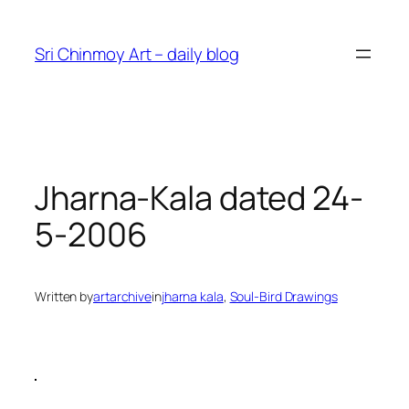
Skip
to
Sri Chinmoy Art – daily blog
content
Jharna-Kala dated 24-
5-2006
Written by
artarchive
in
jharna kala
, 
Soul-Bird Drawings