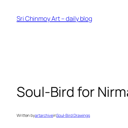
Skip
to
Sri Chinmoy Art – daily blog
content
Soul-Bird for Nirm
Written by
artarchive
in
Soul-Bird Drawings