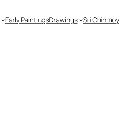
Early Paintings
Drawings
Sri Chinmoy