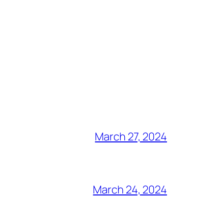
March 27, 2024
March 24, 2024