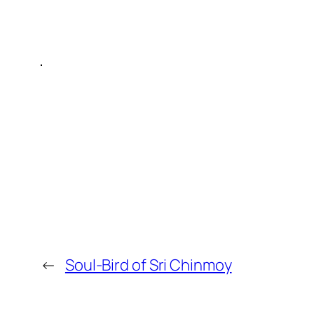
←
Soul-Bird of Sri Chinmoy