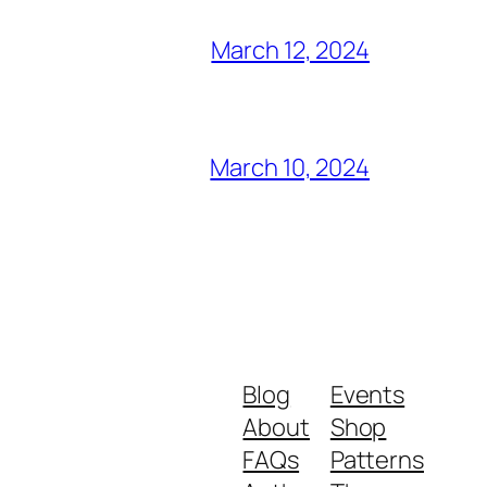
March 12, 2024
March 10, 2024
Blog
Events
About
Shop
FAQs
Patterns