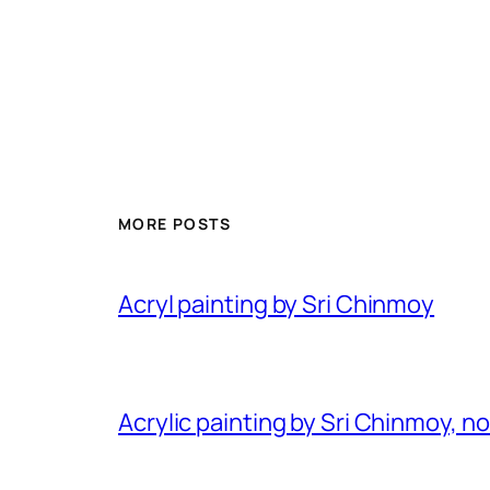
MORE POSTS
Acryl painting by Sri Chinmoy
Acrylic painting by Sri Chinmoy, n