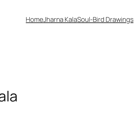
Home
Jharna Kala
Soul-Bird Drawings
ala