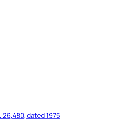
o. 26,480, dated 1975