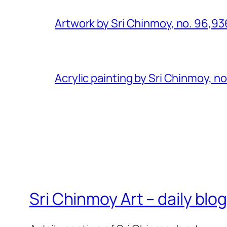
Artwork by Sri Chinmoy, no. 96,93
Acrylic painting by Sri Chinmoy, n
Sri Chinmoy Art – daily blo