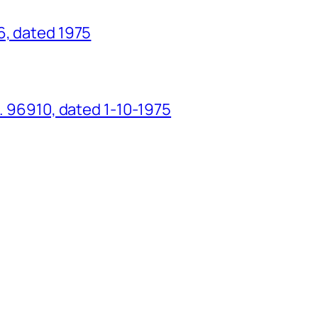
6, dated 1975
o. 96910, dated 1-10-1975
g