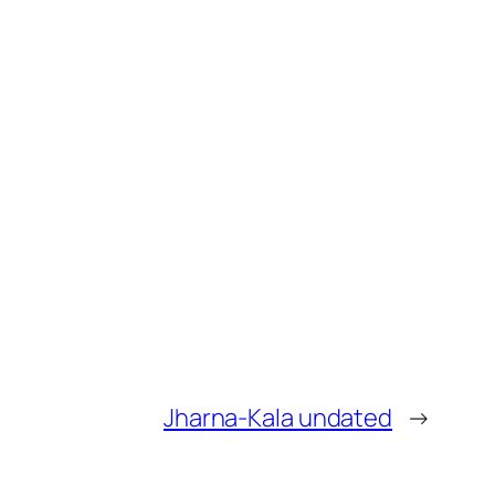
Jharna-Kala undated
→