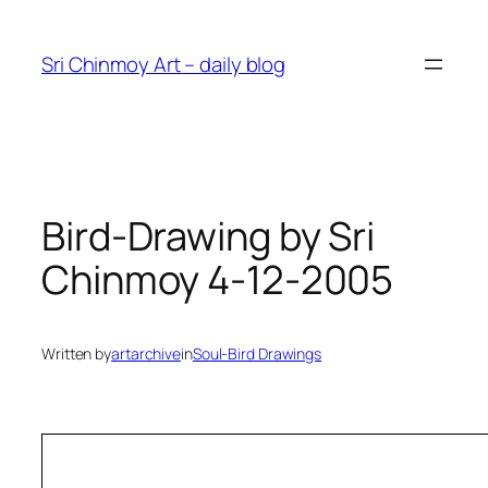
Skip
to
Sri Chinmoy Art – daily blog
content
Bird-Drawing by Sri
Chinmoy 4-12-2005
Written by
artarchive
in
Soul-Bird Drawings