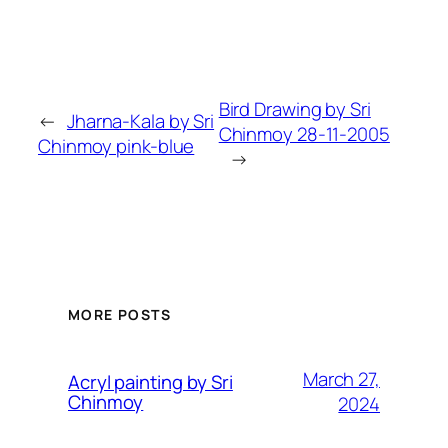
Bird Drawing by Sri
←
Jharna-Kala by Sri
Chinmoy 28-11-2005
Chinmoy pink-blue
→
MORE POSTS
March 27,
Acryl painting by Sri
Chinmoy
2024