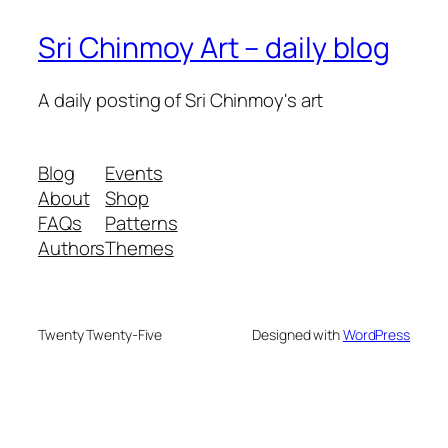
Sri Chinmoy Art – daily blog
A daily posting of Sri Chinmoy's art
Blog
Events
About
Shop
FAQs
Patterns
Authors
Themes
Twenty Twenty-Five
Designed with
WordPress