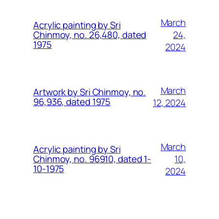
March
Acrylic painting by Sri
24,
Chinmoy, no. 26,480, dated
1975
2024
March
Artwork by Sri Chinmoy, no.
96,936, dated 1975
12, 2024
March
Acrylic painting by Sri
10,
Chinmoy, no. 96910, dated 1-
10-1975
2024