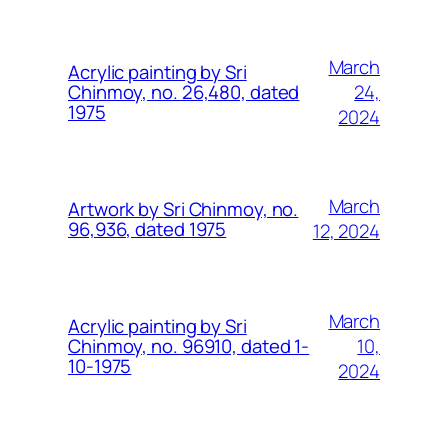
March
Acrylic painting by Sri
24,
Chinmoy, no. 26,480, dated
1975
2024
March
Artwork by Sri Chinmoy, no.
96,936, dated 1975
12, 2024
March
Acrylic painting by Sri
10,
Chinmoy, no. 96910, dated 1-
10-1975
2024