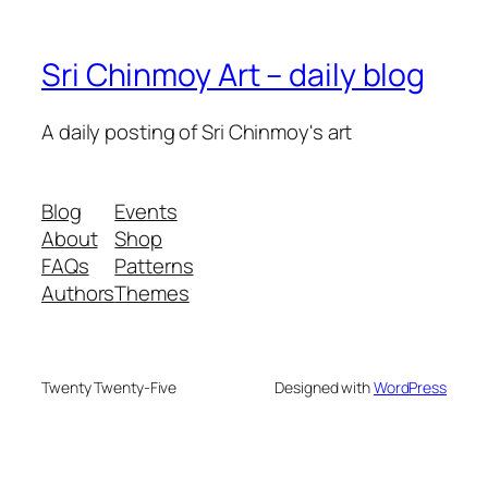
Sri Chinmoy Art – daily blog
A daily posting of Sri Chinmoy's art
Blog
Events
About
Shop
FAQs
Patterns
Authors
Themes
Twenty Twenty-Five
Designed with
WordPress