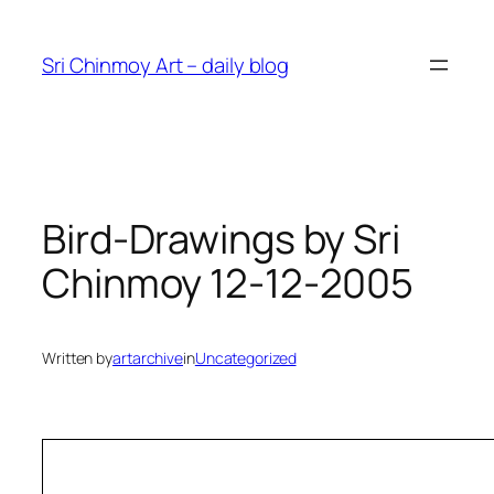
Skip
to
Sri Chinmoy Art – daily blog
content
Bird-Drawings by Sri
Chinmoy 12-12-2005
Written by
artarchive
in
Uncategorized