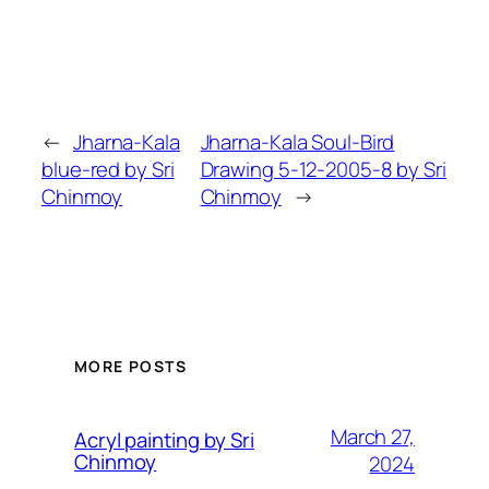
←
Jharna-Kala
Jharna-Kala Soul-Bird
blue-red by Sri
Drawing 5-12-2005-8 by Sri
Chinmoy
Chinmoy
→
MORE POSTS
March 27,
Acryl painting by Sri
Chinmoy
2024