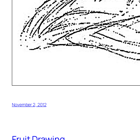
November 2, 2012
Fruit Drawing