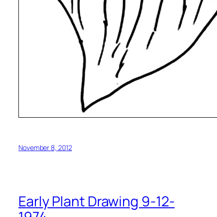
November 8, 2012
Early Plant Drawing 9-12-
1974