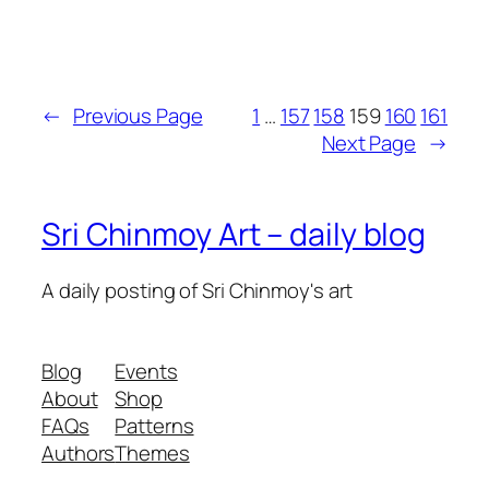
←
Previous Page
1
…
157
158
159
160
161
Next Page
→
Sri Chinmoy Art – daily blog
A daily posting of Sri Chinmoy's art
Blog
Events
About
Shop
FAQs
Patterns
Authors
Themes