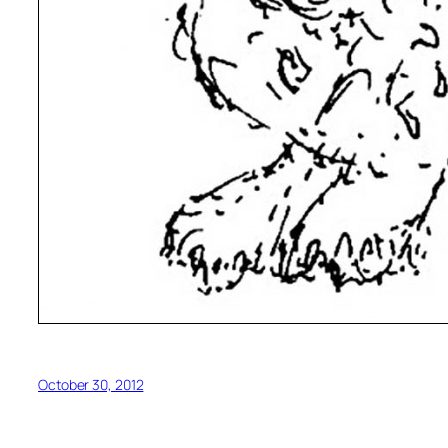
October 30, 2012