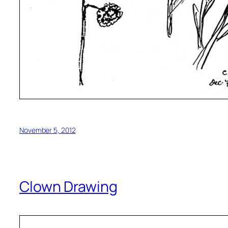
November 5, 2012
Clown Drawing