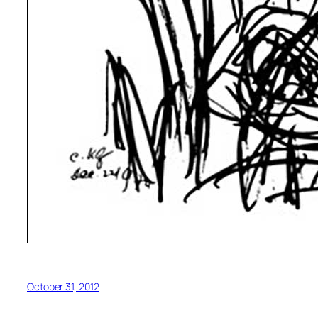
October 31, 2012