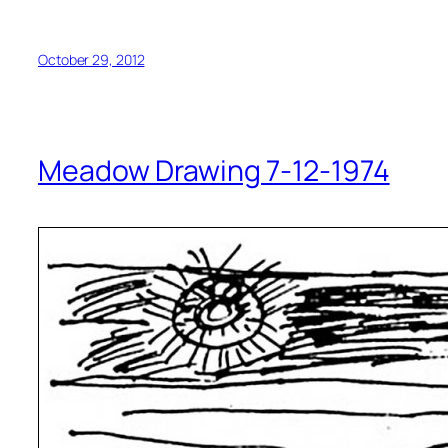
October 29, 2012
Meadow Drawing 7-12-1974