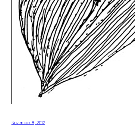
November 6, 2012