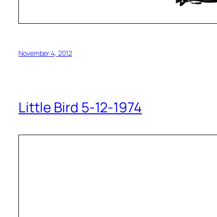
November 4, 2012
Little Bird 5-12-1974