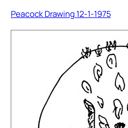
Peacock Drawing 12-1-1975