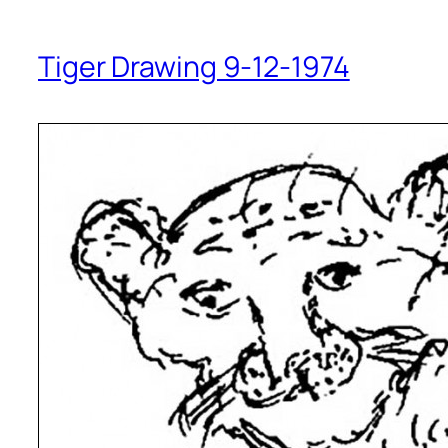
Tiger Drawing 9-12-1974