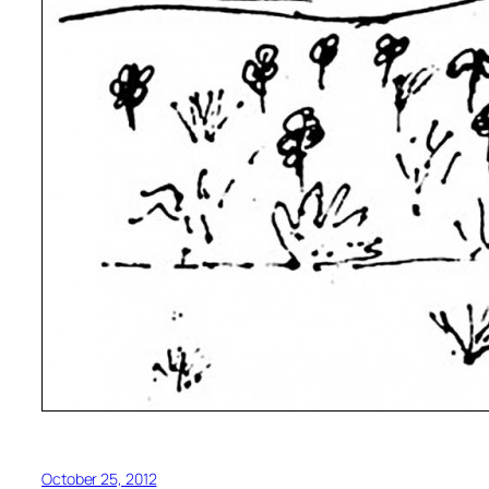
October 25, 2012