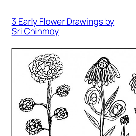
3 Early Flower Drawings by
Sri Chinmoy