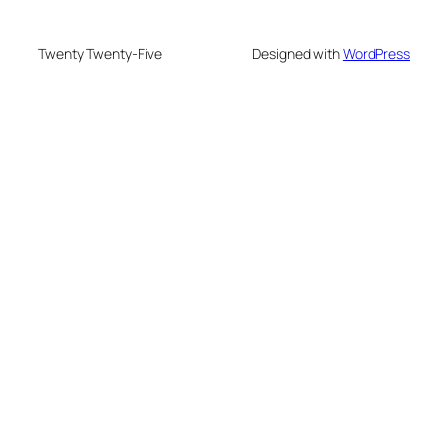
Twenty Twenty-Five
Designed with
WordPress