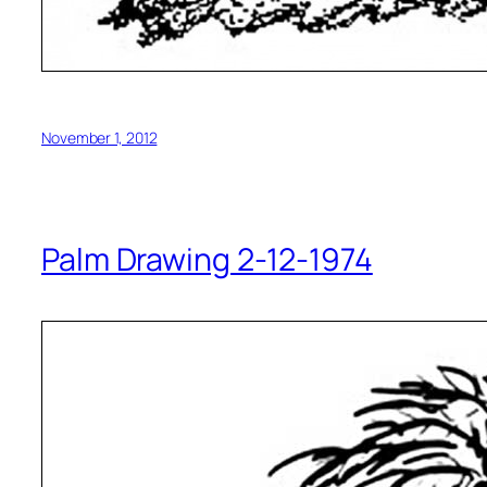
November 1, 2012
Palm Drawing 2-12-1974