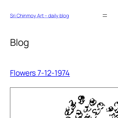
Skip
to
Sri Chinmoy Art – daily blog
content
Blog
Flowers 7-12-1974