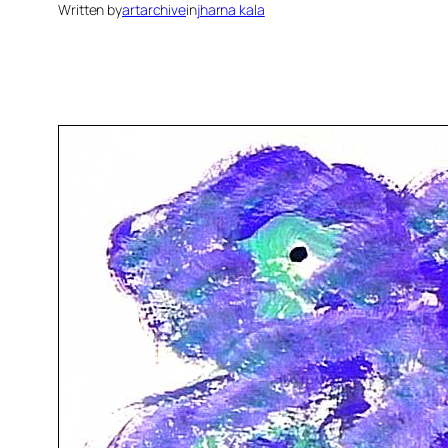
Written by
artarchive
in
jharna kala