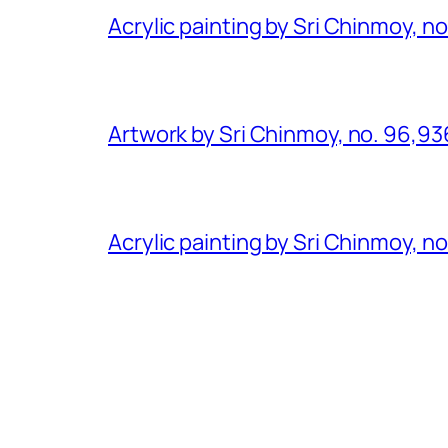
Acrylic painting by Sri Chinmoy, n
Artwork by Sri Chinmoy, no. 96,93
Acrylic painting by Sri Chinmoy, n