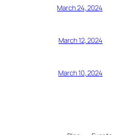
March 24, 2024
March 12, 2024
March 10, 2024