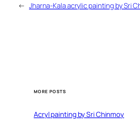
←
Jharna-Kala acrylic painting by Sri
MORE POSTS
Acryl painting by Sri Chinmoy