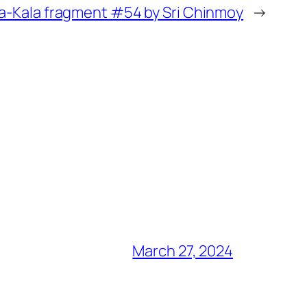
a-Kala fragment #54 by Sri Chinmoy
→
March 27, 2024