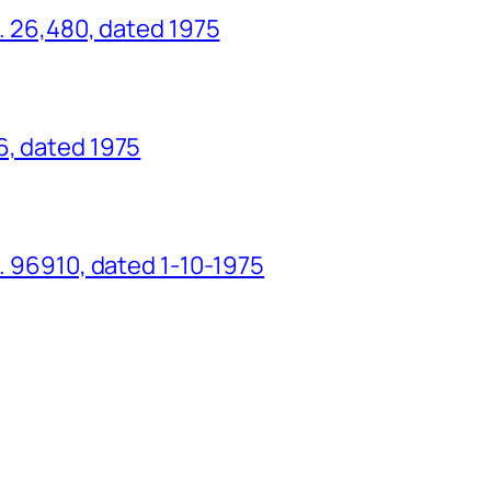
o. 26,480, dated 1975
6, dated 1975
o. 96910, dated 1-10-1975