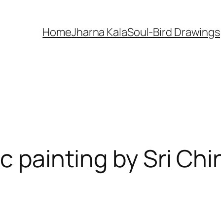
Home
Jharna Kala
Soul-Bird Drawings
ic painting by Sri C