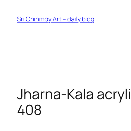
Skip
to
Sri Chinmoy Art – daily blog
content
Jharna-Kala acryl
408