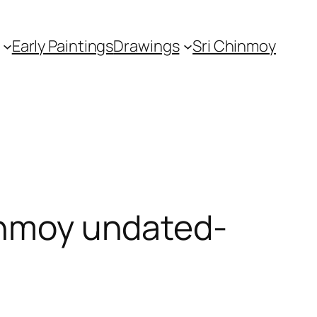
Early Paintings
Drawings
Sri Chinmoy
hinmoy undated-