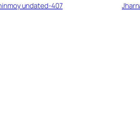
 Chinmoy undated-407
Jharn