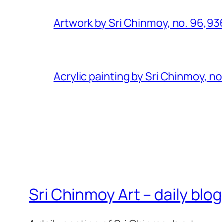
Artwork by Sri Chinmoy, no. 96,93
Acrylic painting by Sri Chinmoy, n
Sri Chinmoy Art – daily blo