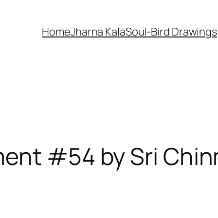
Home
Jharna Kala
Soul-Bird Drawings
ment #54 by Sri Chi