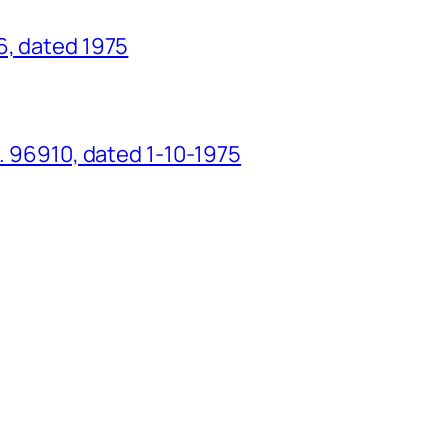
6, dated 1975
o. 96910, dated 1-10-1975
g