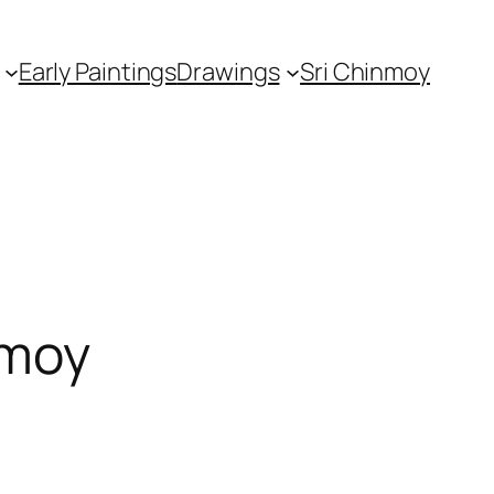
Early Paintings
Drawings
Sri Chinmoy
nmoy