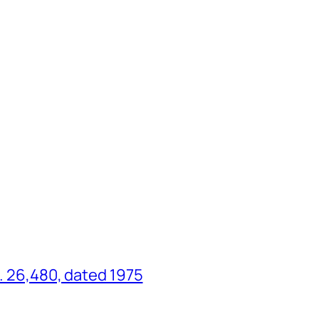
o. 26,480, dated 1975