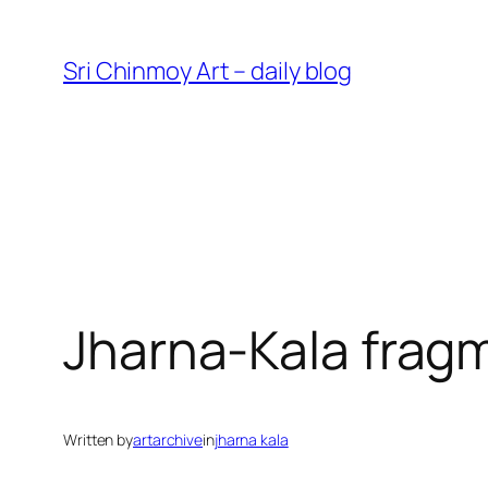
Skip
to
Sri Chinmoy Art – daily blog
content
Jharna-Kala frag
Written by
artarchive
in
jharna kala