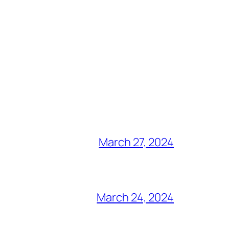
March 27, 2024
March 24, 2024