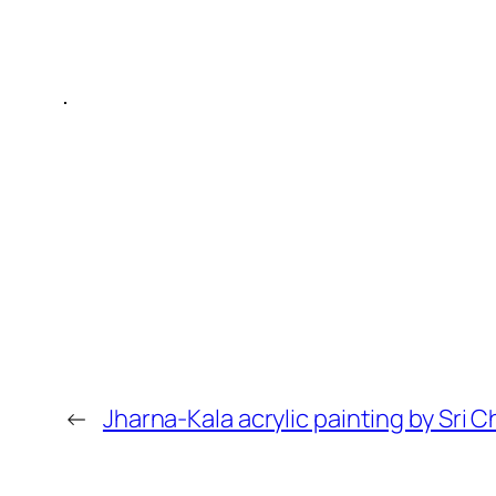
←
Jharna-Kala acrylic painting by Sri