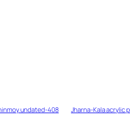
 Chinmoy undated-408
Jharna-Kala acrylic 