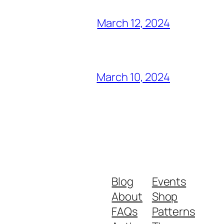
March 12, 2024
March 10, 2024
Blog
Events
About
Shop
FAQs
Patterns