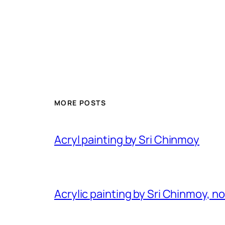
MORE POSTS
Acryl painting by Sri Chinmoy
Acrylic painting by Sri Chinmoy, n