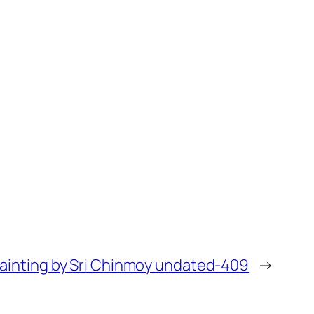
painting by Sri Chinmoy undated-409
→