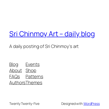
Sri Chinmoy Art – daily blog
A daily posting of Sri Chinmoy's art
Blog
Events
About
Shop
FAQs
Patterns
Authors
Themes
Twenty Twenty-Five
Designed with
WordPress