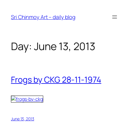
Skip
to
Sri Chinmoy Art – daily blog
content
Day:
June 13, 2013
Frogs by CKG 28-11-1974
June 13, 2013